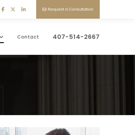
Request a Consultation
407-514-2667
Contact