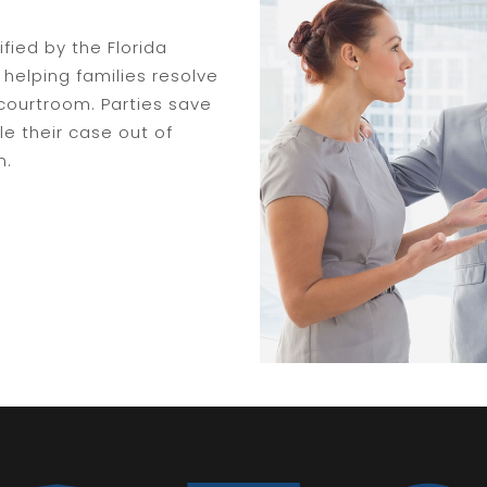
ified by the Florida
helping families resolve
courtroom. Parties save
e their case out of
n.