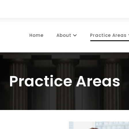
Home
About
Practice Areas
Practice Areas