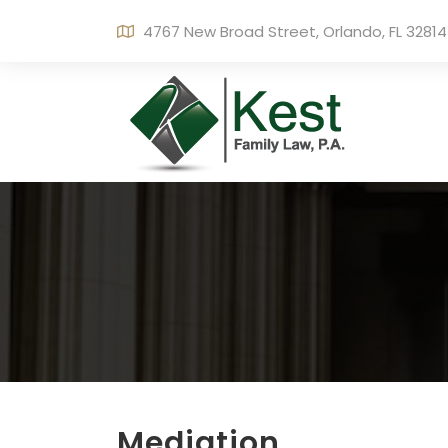
4767 New Broad Street, Orlando, FL 32814
Mediation