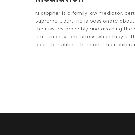
Kristopher is a family law mediator, cert
Supreme Court. He is passionate about 
their issues amicably and avoiding the 
time, money, and stress when they settl
court, benefiting them and their childre