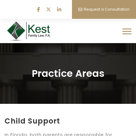
Request a Consultation
Practice Areas
Child Support
In Florida, both parents are responsible for