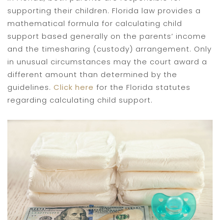
supporting their children. Florida law provides a
mathematical formula for calculating child
support based generally on the parents’ income
and the timesharing (custody) arrangement. Only
in unusual circumstances may the court award a
different amount than determined by the
guidelines.
Click here
for the Florida statutes
regarding calculating child support.